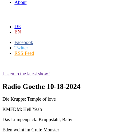
About
DE
EN
Facebook
Twitter
RSS-Feed
Listen to the latest show!
Radio Goethe 10-18-2024
Die Krupps: Temple of love
KMFDM: Hell Yeah
Das Lumpenpack: Kruppstahl, Baby
Eden weint im Grab: Monster