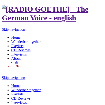
Skip navigation
Home
Wunderbar together
Playlists
CD Reviews
Interviews
About
de
en
Skip navigation
Home
Wunderbar together
Playlists
CD Reviews
Interviews