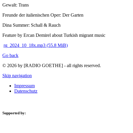
Gewalt: Trans
Freunde der italienischen Oper: Der Garten
Dina Summer: Schall & Rauch
Feature by Ercan Demirel about Turkish migrant music
rg_2024_10_18x.mp3
(55.8 MiB)
Go back
© 2026 by [RADIO GOETHE] - all rights reserved.
Skip navigation
Impressum
Datenschutz
Supported by: