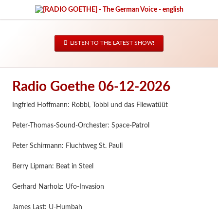
LISTEN TO THE LATEST SHOW!
Radio Goethe 06-12-2026
Ingfried Hoffmann: Robbi, Tobbi und das Fliewatüüt
Peter-Thomas-Sound-Orchester: Space-Patrol
Peter Schirmann: Fluchtweg St. Pauli
Berry Lipman: Beat in Steel
Gerhard Narholz: Ufo-Invasion
James Last: U-Humbah