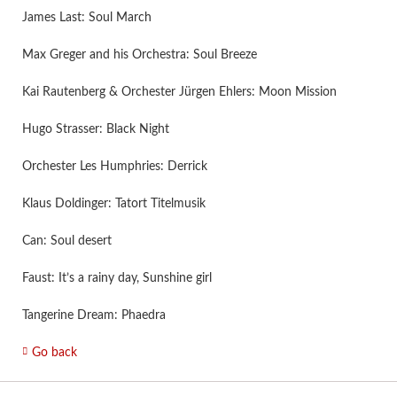
James Last: Soul March
Max Greger and his Orchestra: Soul Breeze
Kai Rautenberg & Orchester Jürgen Ehlers: Moon Mission
Hugo Strasser: Black Night
Orchester Les Humphries: Derrick
Klaus Doldinger: Tatort Titelmusik
Can: Soul desert
Faust: It’s a rainy day, Sunshine girl
Tangerine Dream: Phaedra
Go back