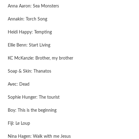
Anna Aaron: Sea Monsters
Annakin: Torch Song
Heidi Happy: Tempting
Ellie Benn: Start Living
KC McKanzie: Brother, my brother
Soap & Skin: Thanatos
Avec: Dead
Sophie Hunger: The tourist
Boy: This is the beginning
Fiji: Le Loup
Nina Hagen: Walk with me Jesus