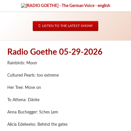
LISTEN TO THE LATEST SHOW!
Radio Goethe 05-29-2026
Rainbirds: Moon
Cultured Pearls: too extreme
Her Tree: Move on
To Athena: Dänke
Anna Buchegger: Sches Lem
Alicia Edelweiss: Behind the gates