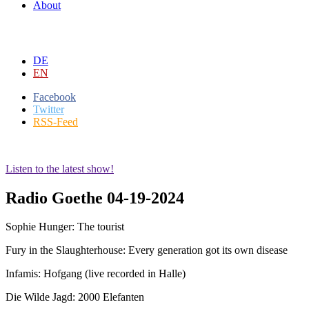
About
DE
EN
Facebook
Twitter
RSS-Feed
Listen to the latest show!
Radio Goethe 04-19-2024
Sophie Hunger: The tourist
Fury in the Slaughterhouse: Every generation got its own disease
Infamis: Hofgang (live recorded in Halle)
Die Wilde Jagd: 2000 Elefanten