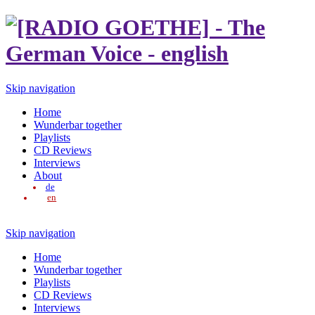
Skip navigation
Home
Wunderbar together
Playlists
CD Reviews
Interviews
About
de
en
Skip navigation
Home
Wunderbar together
Playlists
CD Reviews
Interviews