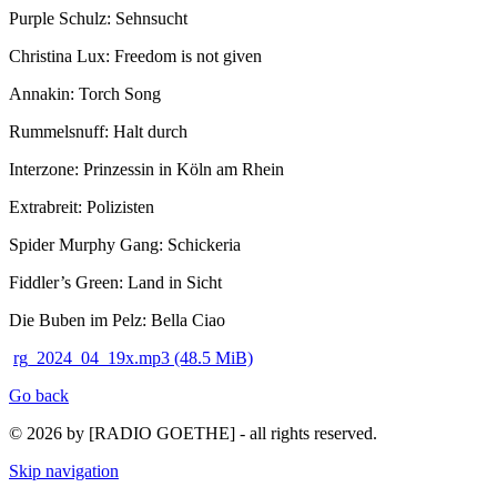
Purple Schulz: Sehnsucht
Christina Lux: Freedom is not given
Annakin: Torch Song
Rummelsnuff: Halt durch
Interzone: Prinzessin in Köln am Rhein
Extrabreit: Polizisten
Spider Murphy Gang: Schickeria
Fiddler’s Green: Land in Sicht
Die Buben im Pelz: Bella Ciao
rg_2024_04_19x.mp3
(48.5 MiB)
Go back
© 2026 by [RADIO GOETHE] - all rights reserved.
Skip navigation