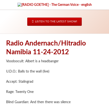
LISTEN TO THE LATEST SHOW!
Radio Andernach/Hitradio
Namibia 11-24-2012
Voodoocult: Albert is a headbanger
U.D.O.: Balls to the wall (live)
Accept: Stalingrad
Rage: Twenty One
Blind Guardian: And then there was silence