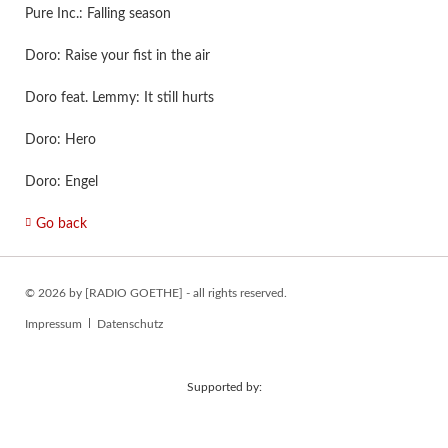
Pure Inc.: Falling season
Doro: Raise your fist in the air
Doro feat. Lemmy: It still hurts
Doro: Hero
Doro: Engel
Go back
© 2026 by [RADIO GOETHE] - all rights reserved.
Skip
Impressum
Datenschutz
navigation
Supported by: