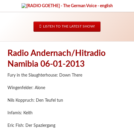
LISTEN TO THE LATEST SHOW!
Radio Andernach/Hitradio
Namibia 06-01-2013
Fury in the Slaughterhouse: Down There
Wingenfelder: Alone
Nils Koppruch: Den Teufel tun
Infamis: Keith
Eric Fish: Der Spaziergang