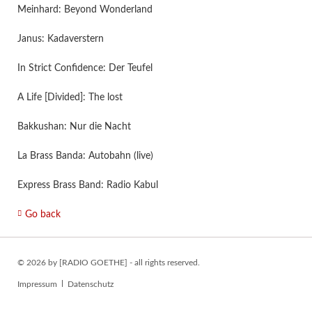
Meinhard: Beyond Wonderland
Janus: Kadaverstern
In Strict Confidence: Der Teufel
A Life [Divided]: The lost
Bakkushan: Nur die Nacht
La Brass Banda: Autobahn (live)
Express Brass Band: Radio Kabul
Go back
© 2026 by [RADIO GOETHE] - all rights reserved.
Skip
Impressum
Datenschutz
navigation