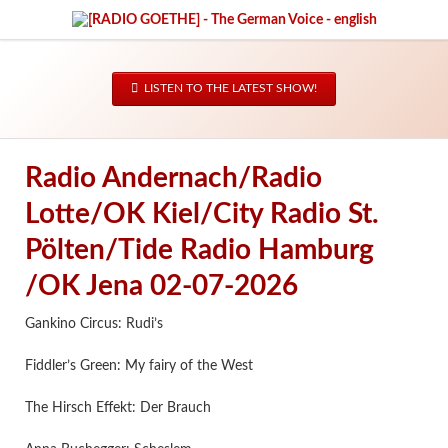
LISTEN TO THE LATEST SHOW!
Radio Andernach/Radio
Lotte/OK Kiel/City Radio St.
Pölten/Tide Radio Hamburg
/OK Jena 02-07-2026
Gankino Circus: Rudi’s
Fiddler’s Green: My fairy of the West
The Hirsch Effekt: Der Brauch