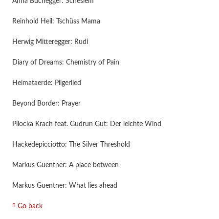
Anna Buchegger: Scheslem
Reinhold Heil: Tschüss Mama
Herwig Mitteregger: Rudi
Diary of Dreams: Chemistry of Pain
Heimataerde: Pilgerlied
Beyond Border: Prayer
Pilocka Krach feat. Gudrun Gut: Der leichte Wind
Hackedepicciotto: The Silver Threshold
Markus Guentner: A place between
Markus Guentner: What lies ahead
Go back