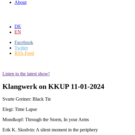
About
DE
EN
Facebook
Twitter
RSS-Feed
Listen to the latest show!
Klangwerk on KKUP 11-01-2024
Svarte Greiner: Black Tie
Elegi: Time Lapse
Mondkopf: Through the Storm, In your Arms
Erik K. Skodvin: A silent moment in the periphery