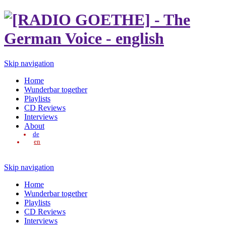
Skip navigation
Home
Wunderbar together
Playlists
CD Reviews
Interviews
About
de
en
Skip navigation
Home
Wunderbar together
Playlists
CD Reviews
Interviews