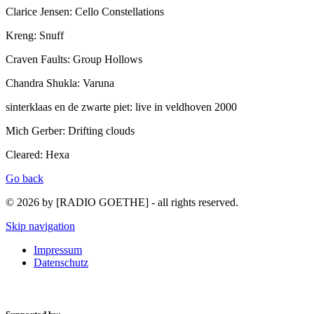
Clarice Jensen: Cello Constellations
Kreng: Snuff
Craven Faults: Group Hollows
Chandra Shukla: Varuna
sinterklaas en de zwarte piet: live in veldhoven 2000
Mich Gerber: Drifting clouds
Cleared: Hexa
Go back
© 2026 by [RADIO GOETHE] - all rights reserved.
Skip navigation
Impressum
Datenschutz