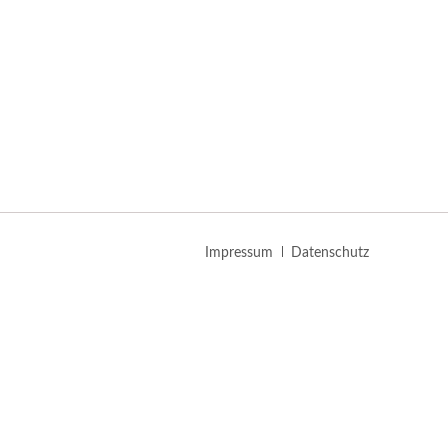
Navigation
Impressum
Datenschutz
überspringen