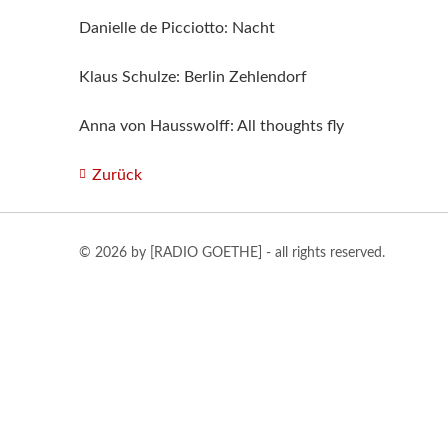
Danielle de Picciotto: Nacht
Klaus Schulze: Berlin Zehlendorf
Anna von Hausswolff: All thoughts fly
Zurück
© 2026 by [RADIO GOETHE] - all rights reserved.