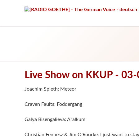
Live Show on KKUP - 03
Joachim Spieth: Meteor
Craven Faults: Foddergang
Galya Bisengalieva: Aralkum
Christian Fennesz & Jim O'Rourke: I just want to sta