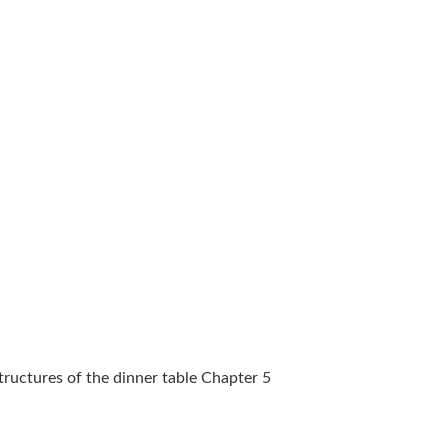
Structures of the dinner table Chapter 5