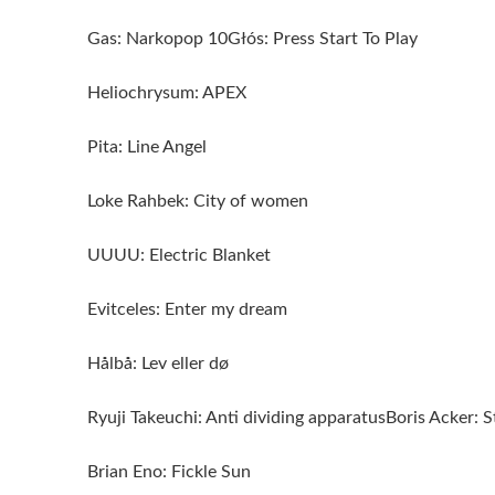
Gas: Narkopop 10Głós: Press Start To Play
Heliochrysum: APEX
Pita: Line Angel
Loke Rahbek: City of women
UUUU: Electric Blanket
Evitceles: Enter my dream
Hålbå: Lev eller dø
Ryuji Takeuchi: Anti dividing apparatusBoris Acker: 
Brian Eno: Fickle Sun