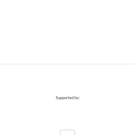
Supported by: