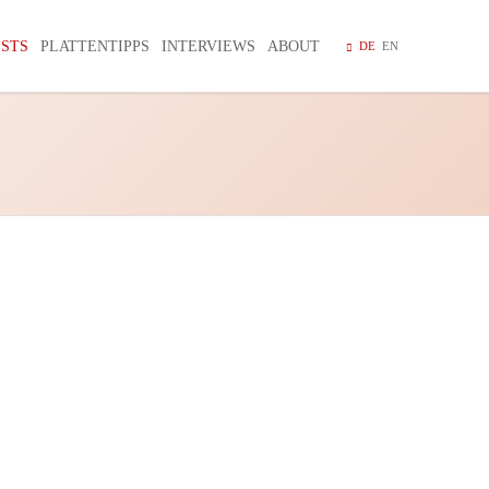
Navigation
überspring
ISTS
PLATTENTIPPS
INTERVIEWS
ABOUT
DE
EN