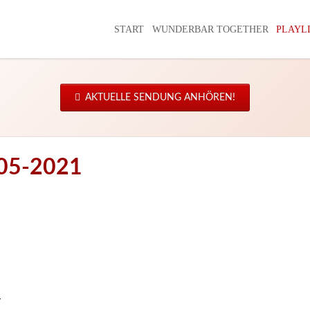
START
WUNDERBAR TOGETHER
PLAYL
AKTUELLE SENDUNG ANHÖREN!
-05-2021
y